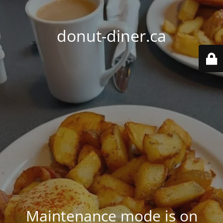
donut-diner.ca
Maintenance mode is on