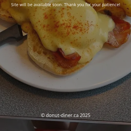
Site will be available soon. Thank you for your patience!
© donut-diner.ca 2025